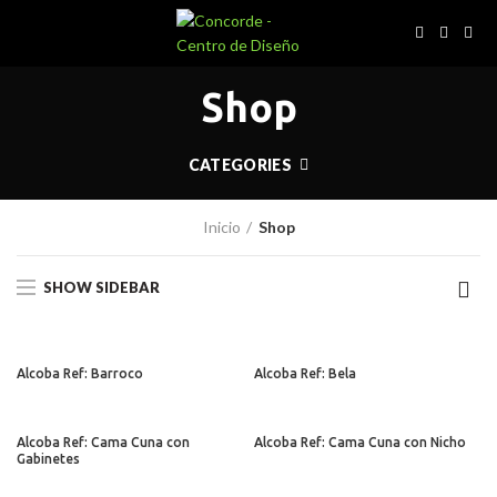
Shop
CATEGORIES
Inicio
Shop
SHOW SIDEBAR
Alcoba Ref: Barroco
Alcoba Ref: Bela
Alcoba Ref: Cama Cuna con
Alcoba Ref: Cama Cuna con Nicho
Gabinetes