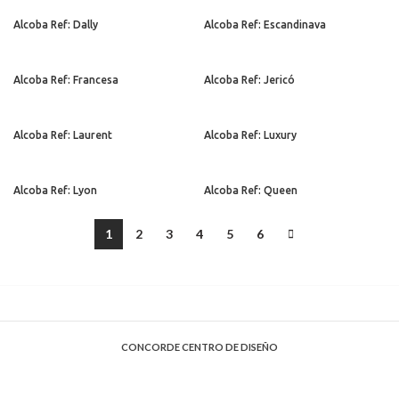
Alcoba Ref: Dally
Alcoba Ref: Escandinava
Alcoba Ref: Francesa
Alcoba Ref: Jericó
Alcoba Ref: Laurent
Alcoba Ref: Luxury
Alcoba Ref: Lyon
Alcoba Ref: Queen
1
2
3
4
5
6
CONCORDE CENTRO DE DISEÑO